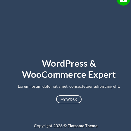
WordPress &
WooCommerce Expert
Lorem ipsum dolor sit amet, consectetuer adipiscing elit.
MY WORK
Copyright 2026 ©
Flatsome Theme